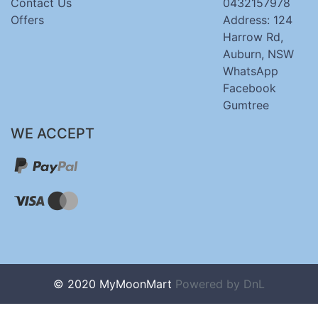
Contact Us
0432157978
Offers
Address: 124
Harrow Rd,
Auburn, NSW
WhatsApp
Facebook
Gumtree
WE ACCEPT
© 2020 MyMoonMart
Powered by
DnL