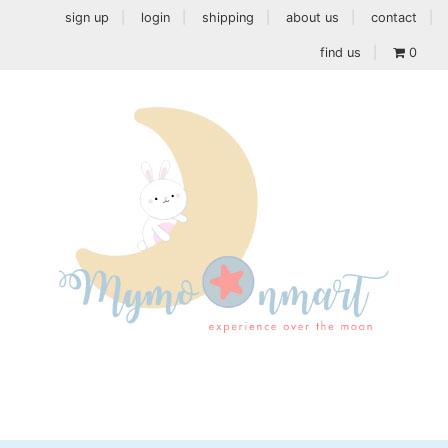
sign up
login
shipping
about us
contact
find us
0