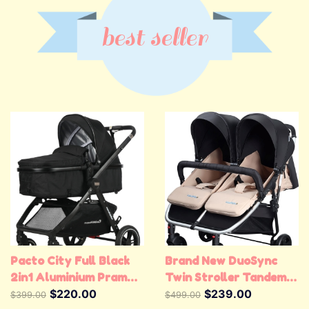
best seller
Pacto City Full Black
Brand New DuoSync
2in1 Aluminium Pram
Twin Stroller Tandem
Stroller
$220.00
Stroller Double Pram
$239.00
$399.00
$499.00