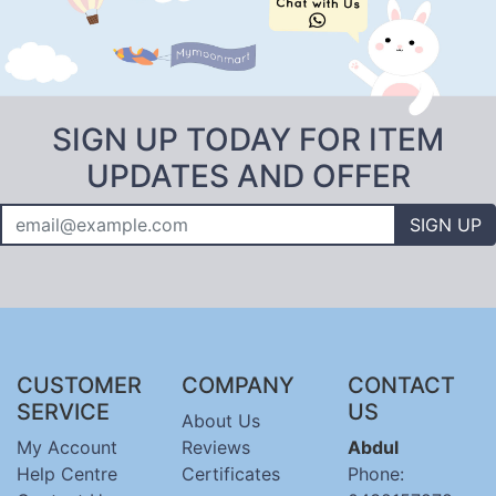
SIGN UP TODAY FOR ITEM
UPDATES AND OFFER
SIGN UP
CUSTOMER
COMPANY
CONTACT
SERVICE
US
About Us
My Account
Reviews
Abdul
Help Centre
Certificates
Phone: