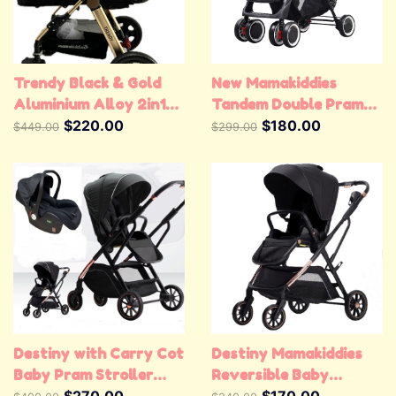
Trendy Black & Gold
New Mamakiddies
Aluminium Alloy 2in1
Tandem Double Pram
Baby Stroller Pram
$220.00
Twin Stroller New Born
$180.00
$449.00
$299.00
Jogger Pushchair
Toddler Baby Jogger
Destiny with Carry Cot
Destiny Mamakiddies
Baby Pram Stroller
Reversible Baby