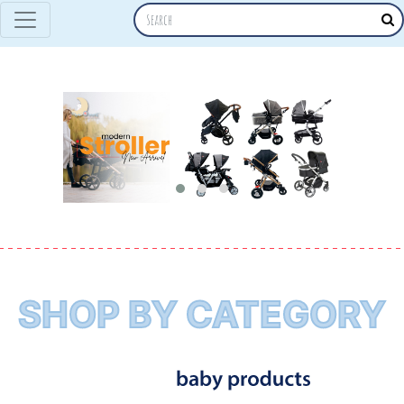
SHOP BY CATEGORY